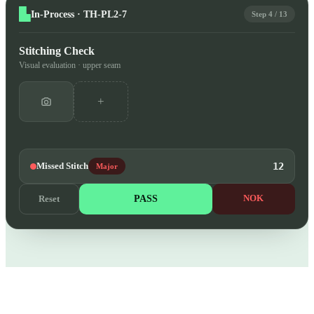
In-Process · TH-PL2-7
Step 4 / 13
Stitching Check
Visual evaluation · upper seam
+
Missed Stitch
12
Major
PASS
NOK
Reset