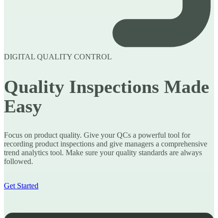
DIGITAL QUALITY CONTROL
Quality Inspections Made
Easy
Focus on product quality. Give your QCs a powerful tool for
recording product inspections and give managers a comprehensive
trend analytics tool. Make sure your quality standards are always
followed.
Get Started