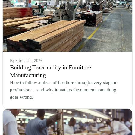
By • June 22, 2026
Building Traceability in Furniture
Manufacturing
How to follow a piece of furniture through every stage of
production — and why it matters the moment something
goes wrong.