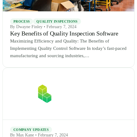
PROCESS
QUALITY INSPECTIONS
By Dwayne Finley • February 7, 2024
Key Benefits of Quality Inspection Software
Maximizing Efficiency and Quality: The Benefits of
Implementing Quality Control Software In today’s fast-paced
manufacturing and sourcing industries,…
COMPANY UPDATES
By Max Kane • February 7, 2024