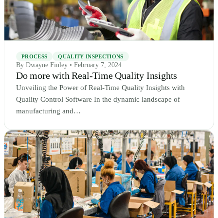
PROCESS
QUALITY INSPECTIONS
By Dwayne Finley • February 7, 2024
Do more with Real-Time Quality Insights
Unveiling the Power of Real-Time Quality Insights with
Quality Control Software In the dynamic landscape of
manufacturing and…