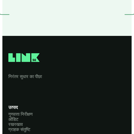
निरंतर सुधार का पीछा
उत्पाद
गुणवत्ता निरीक्षण
ऑडिट
रखरखाव
ग्राहक संतुष्टि