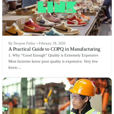
By Dwayne Finley • February 18, 2026
A Practical Guide to COPQ in Manufacturing
1. Why “Good Enough” Quality is Extremely Expensive
Most factories know poor quality is expensive. Very few
know…