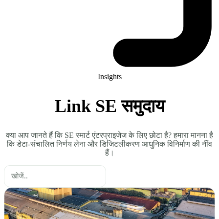
Insights
Link SE समुदाय
क्या आप जानते हैं कि SE स्मार्ट एंटरप्राइजेज के लिए छोटा है? हमारा मानना है
कि डेटा-संचालित निर्णय लेना और डिजिटलीकरण आधुनिक विनिर्माण की नींव
हैं।