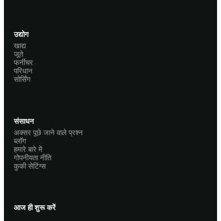
उद्योग
खाद्य
जूते
फर्नीचर
परिधान
सोर्सिंग
संसाधन
अक्सर पूछे जाने वाले प्रश्न
ब्लॉग
हमारे बारे में
गोपनीयता नीति
कुकी सेटिंग्स
आज ही शुरू करें