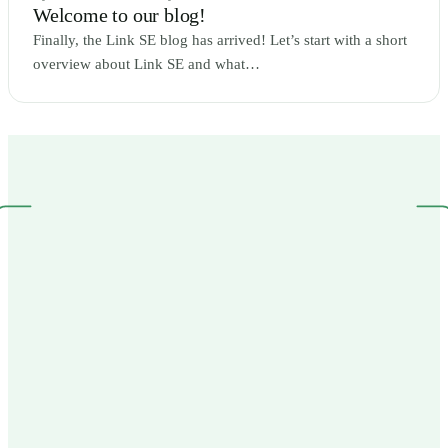
Welcome to our blog!
Finally, the Link SE blog has arrived! Let’s start with a short
overview about Link SE and what…