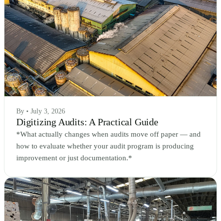
By • July 3, 2026
Digitizing Audits: A Practical Guide
*What actually changes when audits move off paper — and
how to evaluate whether your audit program is producing
improvement or just documentation.*