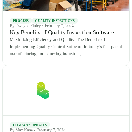
PROCESS
QUALITY INSPECTIONS
By Dwayne Finley • February 7, 2024
Key Benefits of Quality Inspection Software
Maximizing Efficiency and Quality: The Benefits of
Implementing Quality Control Software In today’s fast-paced
manufacturing and sourcing industries,…
COMPANY UPDATES
By Max Kane • February 7, 2024