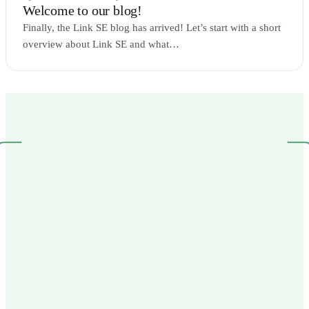
Welcome to our blog!
Finally, the Link SE blog has arrived! Let’s start with a short
overview about Link SE and what…