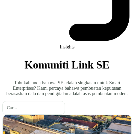
Insights
Komuniti Link SE
Tahukah anda bahawa SE adalah singkatan untuk Smart
Enterprises? Kami percaya bahawa pembuatan keputusan
berasaskan data dan pendigitalan adalah asas pembuatan moden.