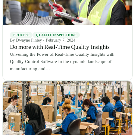
PROCESS
QUALITY INSPECTIONS
By Dwayne Finley • February 7, 2024
Do more with Real-Time Quality Insights
Unveiling the Power of Real-Time Quality Insights with
Quality Control Software In the dynamic landscape of
manufacturing and…