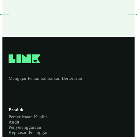
Mengejar Penambahbaikan Berterusan
Produk
Pemeriksaan Kualiti
Audit
Penyelenggaraan
Kepuasan Pelanggan