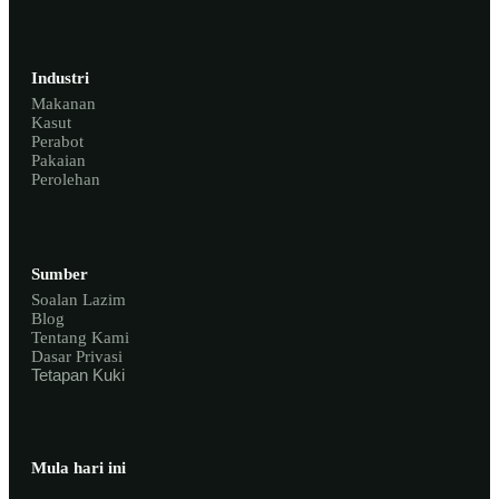
Industri
Makanan
Kasut
Perabot
Pakaian
Perolehan
Sumber
Soalan Lazim
Blog
Tentang Kami
Dasar Privasi
Tetapan Kuki
Mula hari ini