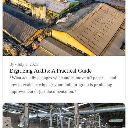
By • July 3, 2026
Digitizing Audits: A Practical Guide
*What actually changes when audits move off paper — and
how to evaluate whether your audit program is producing
improvement or just documentation.*