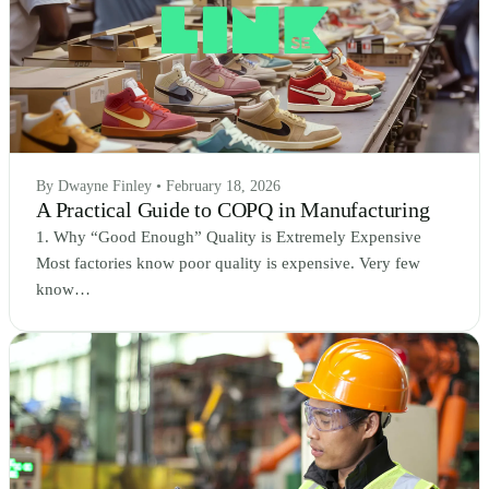
By Dwayne Finley • February 18, 2026
A Practical Guide to COPQ in Manufacturing
1. Why “Good Enough” Quality is Extremely Expensive
Most factories know poor quality is expensive. Very few
know…