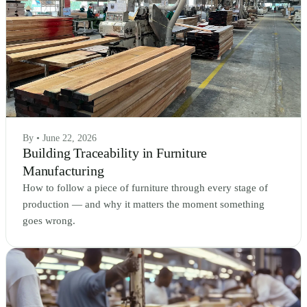
By • June 22, 2026
Building Traceability in Furniture
Manufacturing
How to follow a piece of furniture through every stage of
production — and why it matters the moment something
goes wrong.