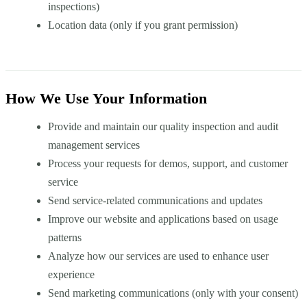
inspections)
Location data (only if you grant permission)
How We Use Your Information
Provide and maintain our quality inspection and audit
management services
Process your requests for demos, support, and customer
service
Send service-related communications and updates
Improve our website and applications based on usage
patterns
Analyze how our services are used to enhance user
experience
Send marketing communications (only with your consent)