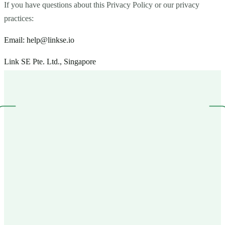
If you have questions about this Privacy Policy or our privacy
practices:
Email:
help@linkse.io
Link SE Pte. Ltd., Singapore