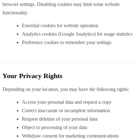
browser settings. Disabling cookies may limit some website
functionality.
Essential cookies for website operation
Analytics cookies (Google Analytics) for usage statistics
Preference cookies to remember your settings
Your Privacy Rights
Depending on your location, you may have the following rights:
Access your personal data and request a copy
Correct inaccurate or incomplete information
Request deletion of your personal data
Object to processing of your data
Withdraw consent for marketing communications