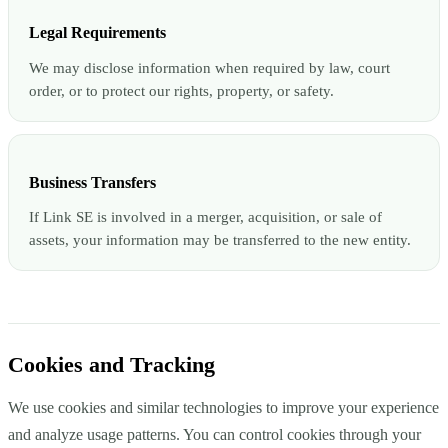
Legal Requirements
We may disclose information when required by law, court
order, or to protect our rights, property, or safety.
Business Transfers
If Link SE is involved in a merger, acquisition, or sale of
assets, your information may be transferred to the new entity.
Cookies and Tracking
We use cookies and similar technologies to improve your experience
and analyze usage patterns. You can control cookies through your