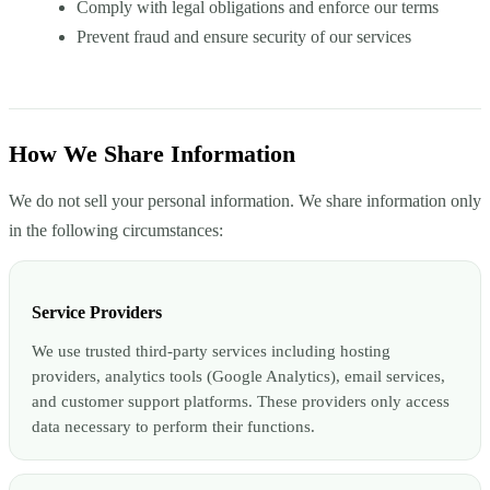
Comply with legal obligations and enforce our terms
Prevent fraud and ensure security of our services
How We Share Information
We do not sell your personal information. We share information only
in the following circumstances:
Service Providers
We use trusted third-party services including hosting
providers, analytics tools (Google Analytics), email services,
and customer support platforms. These providers only access
data necessary to perform their functions.