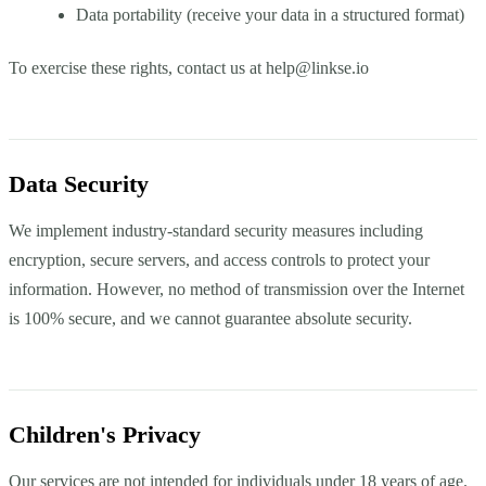
Data portability (receive your data in a structured format)
To exercise these rights, contact us at
help@linkse.io
Data Security
We implement industry-standard security measures including
encryption, secure servers, and access controls to protect your
information. However, no method of transmission over the Internet
is 100% secure, and we cannot guarantee absolute security.
Children's Privacy
Our services are not intended for individuals under 18 years of age.