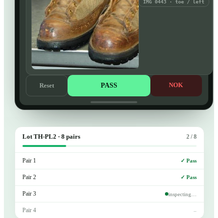
IMG 0443 · toe / left
PASS
NOK
Reset
Lot TH-PL2 · 8 pairs
2 / 8
Pair 1
✓ Pass
Pair 2
✓ Pass
Pair 3
inspecting…
Pair 4
–