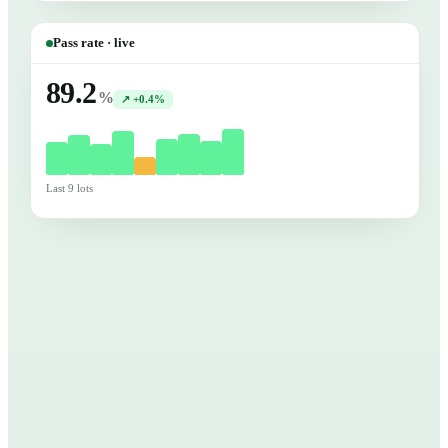
Pass rate · live
89.2
%
↗ +0.4%
Last 9 lots