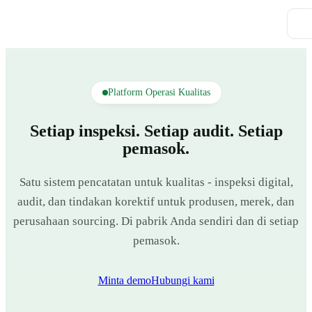
Platform Operasi Kualitas
Setiap inspeksi. Setiap audit. Setiap
pemasok.
Satu sistem pencatatan untuk kualitas - inspeksi digital,
audit, dan tindakan korektif untuk produsen, merek, dan
perusahaan sourcing. Di pabrik Anda sendiri dan di setiap
pemasok.
Minta demo
Hubungi kami