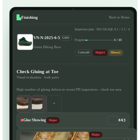
Finishing
Back to Home
Inspection plan · ISO GII AQL 0.1 / 2.5 / 4
VN-N-2025-6-5
G001
Progress
1 / 13
Green Hiking Boot
Critical
0
Major
1
Minor
2
Check Gluing at Toe
Visual evaluation · both pairs
High number of gluing defects in recent FPI inspections - check toe area.
+
443
Glue Showing
Major
Major