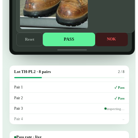
PASS
NOK
Reset
Lot TH-PL2 · 8 pairs
2 / 8
Pair 1
✓ Pass
Pair 2
✓ Pass
Pair 3
inspecting…
Pair 4
–
Pass rate · live