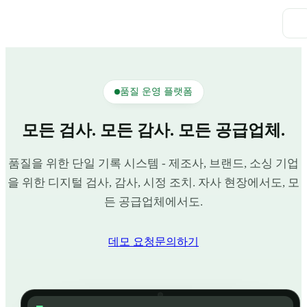
품질 운영 플랫폼
모든 검사. 모든 감사. 모든 공급업체.
품질을 위한 단일 기록 시스템 - 제조사, 브랜드, 소싱 기업
을 위한 디지털 검사, 감사, 시정 조치. 자사 현장에서도, 모
든 공급업체에서도.
데모 요청
문의하기