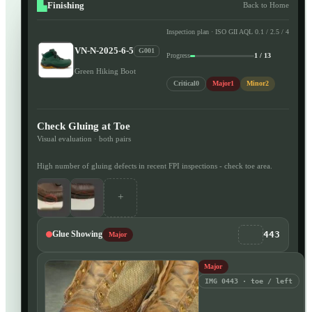
Finishing
Back to Home
Inspection plan · ISO GII AQL 0.1 / 2.5 / 4
VN-N-2025-6-5
G001
Progress
1 / 13
Green Hiking Boot
Critical
0
Major
1
Minor
2
Check Gluing at Toe
Visual evaluation · both pairs
High number of gluing defects in recent FPI inspections - check toe area.
+
443
Glue Showing
Major
Major
IMG 0443 · toe / left