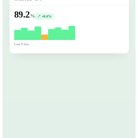
89.2
%
↗ +0.4%
Last 9 lots