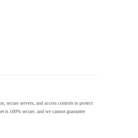
, secure servers, and access controls to protect
net is 100% secure, and we cannot guarantee