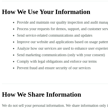
How We Use Your Information
Provide and maintain our quality inspection and audit mana
Process your requests for demos, support, and customer ser
Send service-related communications and updates
Improve our website and applications based on usage patter
Analyze how our services are used to enhance user experie
Send marketing communications (only with your consent)
Comply with legal obligations and enforce our terms
Prevent fraud and ensure security of our services
How We Share Information
We do not sell your personal information. We share information only 