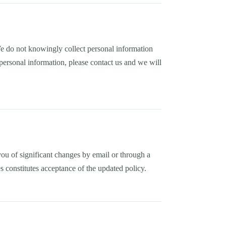
We do not knowingly collect personal information
personal information, please contact us and we will
ou of significant changes by email or through a
s constitutes acceptance of the updated policy.