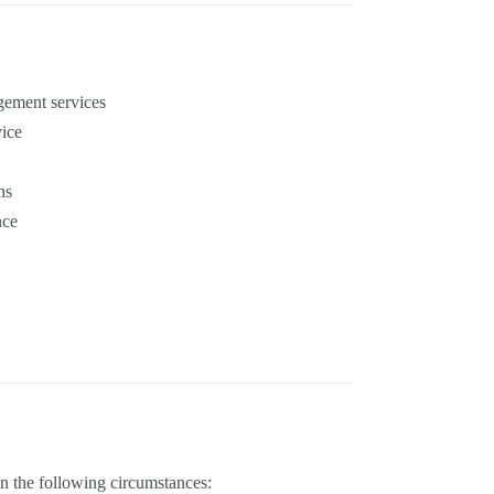
gement services
vice
ns
nce
in the following circumstances: