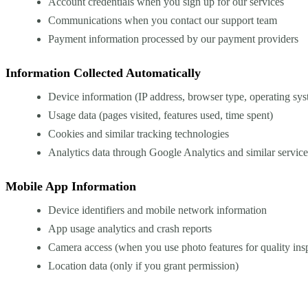
Account credentials when you sign up for our services
Communications when you contact our support team
Payment information processed by our payment providers
Information Collected Automatically
Device information (IP address, browser type, operating sy
Usage data (pages visited, features used, time spent)
Cookies and similar tracking technologies
Analytics data through Google Analytics and similar service
Mobile App Information
Device identifiers and mobile network information
App usage analytics and crash reports
Camera access (when you use photo features for quality ins
Location data (only if you grant permission)