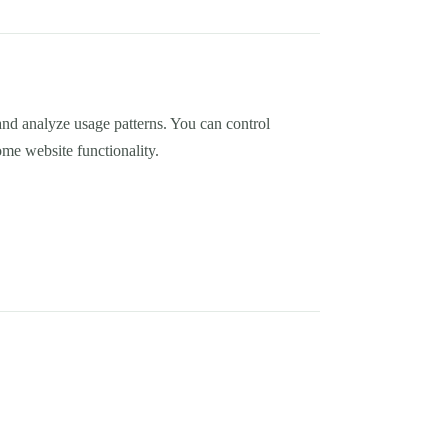
nd analyze usage patterns. You can control
me website functionality.