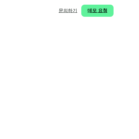
문의하기
데모 요청