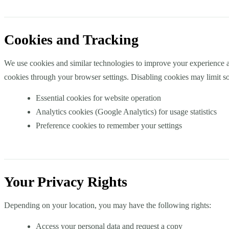
Cookies and Tracking
We use cookies and similar technologies to improve your experience a
cookies through your browser settings. Disabling cookies may limit so
Essential cookies for website operation
Analytics cookies (Google Analytics) for usage statistics
Preference cookies to remember your settings
Your Privacy Rights
Depending on your location, you may have the following rights:
Access your personal data and request a copy