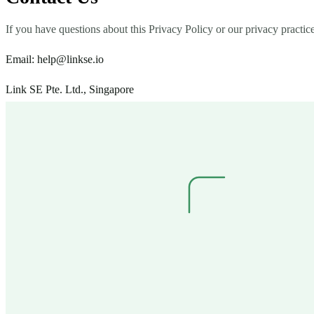
If you have questions about this Privacy Policy or our privacy practice
Email:
help@linkse.io
Link SE Pte. Ltd., Singapore