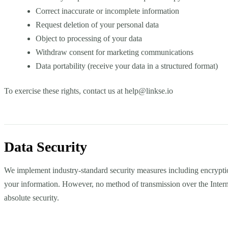
Correct inaccurate or incomplete information
Request deletion of your personal data
Object to processing of your data
Withdraw consent for marketing communications
Data portability (receive your data in a structured format)
To exercise these rights, contact us at
help@linkse.io
Data Security
We implement industry-standard security measures including encryption
your information. However, no method of transmission over the Inter
absolute security.