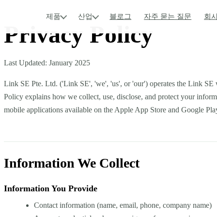
제품
산업
블로그
자주 묻는 질문
회사
Privacy Policy
Last Updated: January 2025
Link SE Pte. Ltd. ('Link SE', 'we', 'us', or 'our') operates the Link S
Policy explains how we collect, use, disclose, and protect your infor
mobile applications available on the Apple App Store and Google Pla
Information We Collect
Information You Provide
Contact information (name, email, phone, company name)