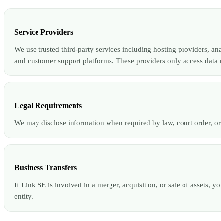
Service Providers
We use trusted third-party services including hosting providers, ana
and customer support platforms. These providers only access data n
Legal Requirements
We may disclose information when required by law, court order, or to
Business Transfers
If Link SE is involved in a merger, acquisition, or sale of assets, 
entity.