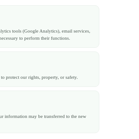
lytics tools (Google Analytics), email services,
ecessary to perform their functions.
 protect our rights, property, or safety.
your information may be transferred to the new