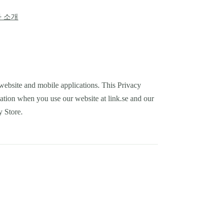
 소개
E website and mobile applications. This Privacy
mation when you use our website at link.se and our
y Store.