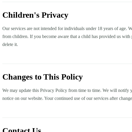
Children's Privacy
Our services are not intended for individuals under 18 years of age. 
from children. If you become aware that a child has provided us with 
delete it.
Changes to This Policy
We may update this Privacy Policy from time to time. We will notify y
notice on our website. Your continued use of our services after change
Contact Us