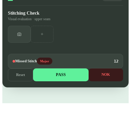
Stitching Check
Visual evaluation · upper seam
+
Missed Stitch
12
Major
PASS
NOK
Reset