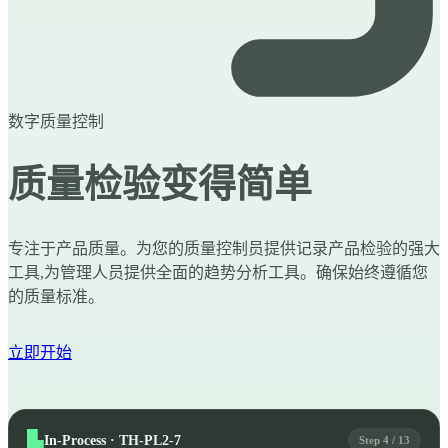
数字质量控制
质量检验变得简单
专注于产品质量。为您的质量控制员提供记录产品检验的强大
工具,为管理人员提供全面的趋势分析工具。确保始终遵循您
的质量标准。
立即开始
In-Process · TH-PL2-7
Step 4 / 13