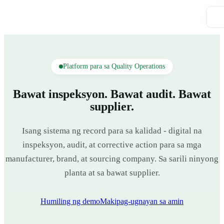
Platform para sa Quality Operations
Bawat inspeksyon. Bawat audit. Bawat
supplier.
Isang sistema ng record para sa kalidad - digital na
inspeksyon, audit, at corrective action para sa mga
manufacturer, brand, at sourcing company. Sa sarili ninyong
planta at sa bawat supplier.
Humiling ng demo
Makipag-ugnayan sa amin