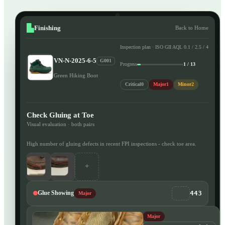
Finishing
Back to Home
Inspection plan · ISO GII AQL 0.1 / 2.5 / 4
VN-N-2025-6-5
G001
Progress
1 / 13
Green Hiking Boot
Critical
0
Major
1
Minor
2
Check Gluing at Toe
Visual evaluation · both pairs
High number of gluing defects in recent FPI inspections - check toe area.
+
443
Glue Showing
Major
Major