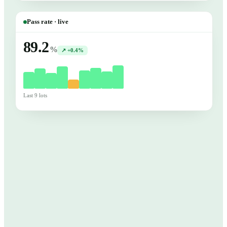
Pass rate · live
89.2
%
↗ +0.4%
Last 9 lots