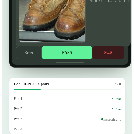
IMG 0443 · toe / left
PASS
NOK
Reset
Lot TH-PL2 · 8 pairs
2 / 8
Pair 1
✓ Pass
Pair 2
✓ Pass
Pair 3
inspecting…
Pair 4
–