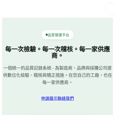
品質營運平台
每一次檢驗。每一次稽核。每一家供應
商。
一個統一的品質記錄系統 - 為製造商、品牌與採購公司提
供數位化檢驗、稽核與矯正措施。在您自己的工廠，也在
每一家供應商。
申請展示
聯絡我們