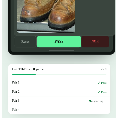
PASS
NOK
Reset
Lot TH-PL2 · 8 pairs
2 / 8
Pair 1
✓ Pass
Pair 2
✓ Pass
Pair 3
inspecting…
Pair 4
–