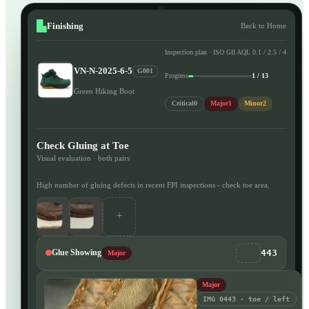
Finishing
Back to Home
Inspection plan · ISO GII AQL 0.1 / 2.5 / 4
VN-N-2025-6-5
G001
Progress
1 / 13
Green Hiking Boot
Critical
0
Major
1
Minor
2
Check Gluing at Toe
Visual evaluation · both pairs
High number of gluing defects in recent FPI inspections - check toe area.
+
443
Glue Showing
Major
Major
IMG 0443 · toe / left