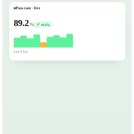
Pass rate · live
89.2
%
↗ +0.4%
Last 9 lots