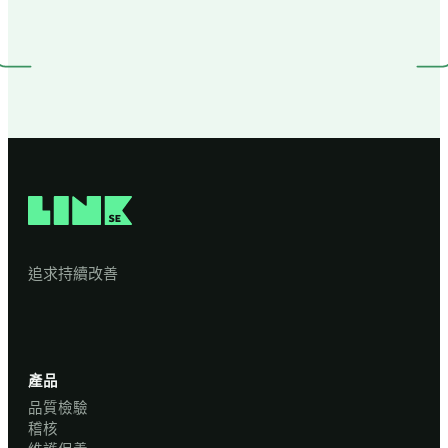
追求持續改善
產品
品質檢驗
稽核