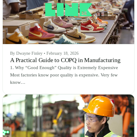
By Dwayne Finley • February 18, 2026
A Practical Guide to COPQ in Manufacturing
1. Why “Good Enough” Quality is Extremely Expensive
Most factories know poor quality is expensive. Very few
know…