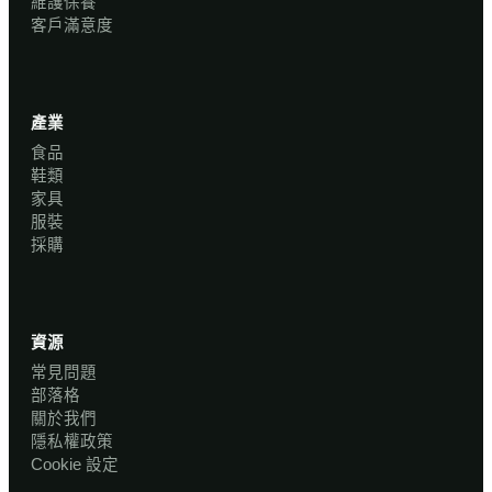
維護保養
客戶滿意度
產業
食品
鞋類
家具
服裝
採購
資源
常見問題
部落格
關於我們
隱私權政策
Cookie 設定