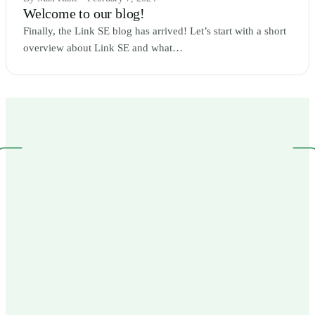
Welcome to our blog!
Finally, the Link SE blog has arrived! Let’s start with a short
overview about Link SE and what…