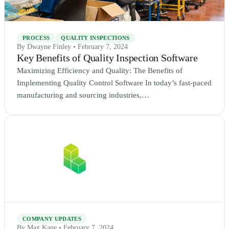
PROCESS
QUALITY INSPECTIONS
By Dwayne Finley • February 7, 2024
Key Benefits of Quality Inspection Software
Maximizing Efficiency and Quality: The Benefits of
Implementing Quality Control Software In today’s fast-paced
manufacturing and sourcing industries,…
COMPANY UPDATES
By Max Kane • February 7, 2024