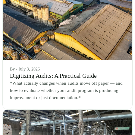
By • July 3, 2026
Digitizing Audits: A Practical Guide
*What actually changes when audits move off paper — and
how to evaluate whether your audit program is producing
improvement or just documentation.*