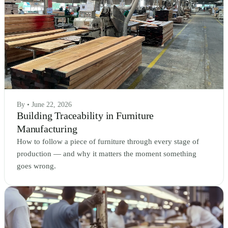
By • June 22, 2026
Building Traceability in Furniture
Manufacturing
How to follow a piece of furniture through every stage of
production — and why it matters the moment something
goes wrong.