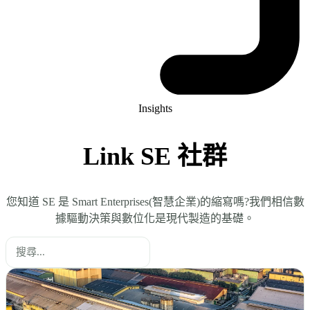
Insights
Link SE 社群
您知道 SE 是 Smart Enterprises(智慧企業)的縮寫嗎?我們相信數
據驅動決策與數位化是現代製造的基礎。