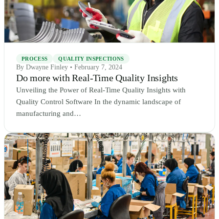
PROCESS
QUALITY INSPECTIONS
By Dwayne Finley • February 7, 2024
Do more with Real-Time Quality Insights
Unveiling the Power of Real-Time Quality Insights with
Quality Control Software In the dynamic landscape of
manufacturing and…